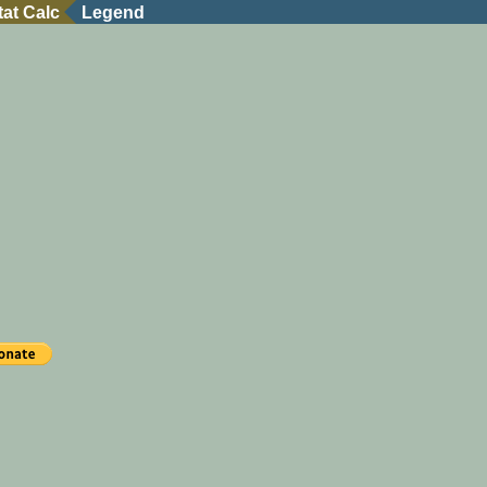
tat Calc
Legend