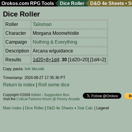
Orokos.com
RPG Tools
Dice Roller
D&D 4e Sheets
•
S
Dice Roller
Roller
Talisman
Character
Morgana Moonwhistle
Campaign
Nothing & Everything
Description
Arcana w/guidance
Results
1d20+8+1d4
:
30
[1d20=20] [1d4=2]
Copy pasta:
link
bbcode
Timestamp: 2024-08-27 17:35:36 PT
Return to index
|
Roll some dice
Copyright ©2009
Infidel
-
Suggestion Box
Visit the
Critical Failures forum @ Penny-Arcade
Main Index
|
Dice Roller
|
D&D 4e Sheets
•
Stat Calc
| Legend