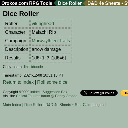
Orokos.com
RPG Tools
Dice Roller
D&D 4e Sheets
•
S
Dice Roller
Roller
vikinghead
Character
Malachi Rip
Campaign
Morwaythien Trails
Description
arrow damage
Results
1d6+1
:
7
[1d6=6]
Copy pasta:
link
bbcode
Timestamp: 2024-12-08 20:31:13 PT
Return to index
|
Roll some dice
Copyright ©2009
Infidel
-
Suggestion Box
Visit the
Critical Failures forum @ Penny-Arcade
Main Index
|
Dice Roller
|
D&D 4e Sheets
•
Stat Calc
| Legend