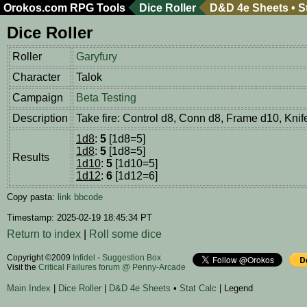
Orokos.com
RPG Tools
Dice Roller
D&D 4e Sheets
•
S
Dice Roller
Roller
Garyfury
Character
Talok
Campaign
Beta Testing
Description
Take fire: Control d8, Conn d8, Frame d10, Knif
1d8
:
5
[1d8=5]
1d8
:
5
[1d8=5]
Results
1d10
:
5
[1d10=5]
1d12
:
6
[1d12=6]
Copy pasta:
link
bbcode
Timestamp: 2025-02-19 18:45:34 PT
Return to index
|
Roll some dice
Copyright ©2009
Infidel
-
Suggestion Box
Visit the
Critical Failures forum @ Penny-Arcade
Main Index
|
Dice Roller
|
D&D 4e Sheets
•
Stat Calc
| Legend