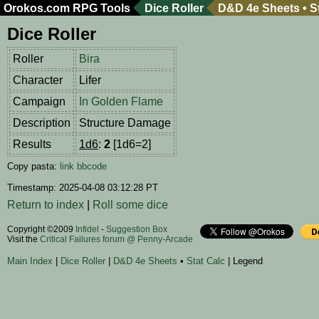
Orokos.com
RPG Tools
Dice Roller
D&D 4e Sheets
•
S
Dice Roller
Roller
Bira
Character
Lifer
Campaign
In Golden Flame
Description
Structure Damage
Results
1d6
:
2
[1d6=2]
Copy pasta:
link
bbcode
Timestamp: 2025-04-08 03:12:28 PT
Return to index
|
Roll some dice
Copyright ©2009
Infidel
-
Suggestion Box
Visit the
Critical Failures forum @ Penny-Arcade
Main Index
|
Dice Roller
|
D&D 4e Sheets
•
Stat Calc
| Legend