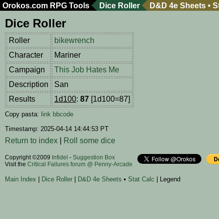
Orokos.com
RPG Tools
Dice Roller
D&D 4e Sheets
•
S
Dice Roller
Roller
bikewrench
Character
Mariner
Campaign
This Job Hates Me
Description
San
Results
1d100
:
87
[1d100=87]
Copy pasta:
link
bbcode
Timestamp: 2025-04-14 14:44:53 PT
Return to index
|
Roll some dice
Copyright ©2009
Infidel
-
Suggestion Box
Visit the
Critical Failures forum @ Penny-Arcade
Main Index
|
Dice Roller
|
D&D 4e Sheets
•
Stat Calc
| Legend