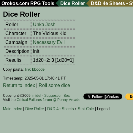
Orokos.com
RPG Tools
Dice Roller
D&D 4e Sheets
•
S
Dice Roller
Roller
Unka Josh
Character
The Vicious Kid
Campaign
Necessary Evil
Description
Init
Results
1d20+2
:
3
[1d20=1]
Copy pasta:
link
bbcode
Timestamp: 2025-05-01 17:46:41 PT
Return to index
|
Roll some dice
Copyright ©2009
Infidel
-
Suggestion Box
Visit the
Critical Failures forum @ Penny-Arcade
Main Index
|
Dice Roller
|
D&D 4e Sheets
•
Stat Calc
| Legend