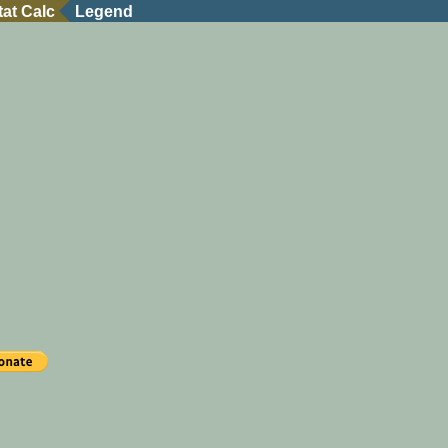
tat Calc
Legend