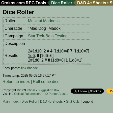
Orokos.com
RPG Tools
Dice Roller
D&D 4e Sheets
•
S
Dice Roller
Roller
Muskrat Madness
Character
"Mad Dog" Madok
Campaign
Star Trek-Beta Testing
Description
2#1d10
: 2 #
4
[1d10=4]
7
[1d10=7]
Results
1d6
:
6
[1d6=6]
2#1d8
: 2 #
8
[1d8=8]
1
[1d8=1]
Copy pasta:
link
bbcode
Timestamp: 2025-05-05 16:57:17 PT
Return to index
|
Roll some dice
Copyright ©2009
Infidel
-
Suggestion Box
Visit the
Critical Failures forum @ Penny-Arcade
Main Index
|
Dice Roller
|
D&D 4e Sheets
•
Stat Calc
| Legend