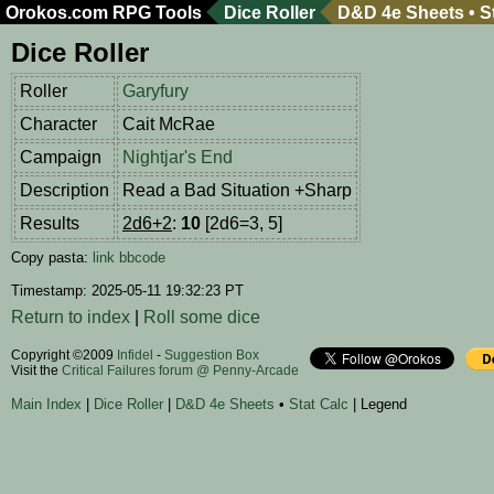
Orokos.com
RPG Tools
Dice Roller
D&D 4e Sheets
•
S
Dice Roller
Roller
Garyfury
Character
Cait McRae
Campaign
Nightjar's End
Description
Read a Bad Situation +Sharp
Results
2d6+2
:
10
[2d6=3, 5]
Copy pasta:
link
bbcode
Timestamp: 2025-05-11 19:32:23 PT
Return to index
|
Roll some dice
Copyright ©2009
Infidel
-
Suggestion Box
Visit the
Critical Failures forum @ Penny-Arcade
Main Index
|
Dice Roller
|
D&D 4e Sheets
•
Stat Calc
| Legend