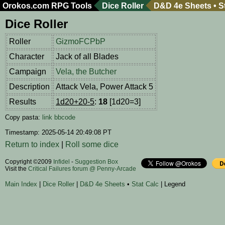
Orokos.com
RPG Tools
Dice Roller
D&D 4e Sheets
•
S
Dice Roller
Roller
GizmoFCPbP
Character
Jack of all Blades
Campaign
Vela, the Butcher
Description
Attack Vela, Power Attack 5
Results
1d20+20-5
:
18
[1d20=3]
Copy pasta:
link
bbcode
Timestamp: 2025-05-14 20:49:08 PT
Return to index
|
Roll some dice
Copyright ©2009
Infidel
-
Suggestion Box
Visit the
Critical Failures forum @ Penny-Arcade
Main Index
|
Dice Roller
|
D&D 4e Sheets
•
Stat Calc
| Legend