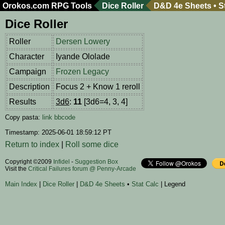
Orokos.com
RPG Tools
Dice Roller
D&D 4e Sheets
•
S
Dice Roller
Roller
Dersen Lowery
Character
Iyande Ololade
Campaign
Frozen Legacy
Description
Focus 2 + Know 1 reroll
Results
3d6
:
11
[3d6=4, 3, 4]
Copy pasta:
link
bbcode
Timestamp: 2025-06-01 18:59:12 PT
Return to index
|
Roll some dice
Copyright ©2009
Infidel
-
Suggestion Box
Visit the
Critical Failures forum @ Penny-Arcade
Main Index
|
Dice Roller
|
D&D 4e Sheets
•
Stat Calc
| Legend