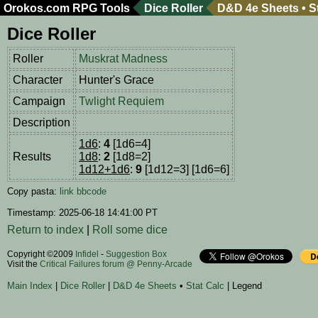
Orokos.com
RPG Tools
Dice Roller
D&D 4e Sheets
•
S
Dice Roller
Roller
Muskrat Madness
Character
Hunter's Grace
Campaign
Twlight Requiem
Description
1d6
:
4
[1d6=4]
Results
1d8
:
2
[1d8=2]
1d12+1d6
:
9
[1d12=3] [1d6=6]
Copy pasta:
link
bbcode
Timestamp: 2025-06-18 14:41:00 PT
Return to index
|
Roll some dice
Copyright ©2009
Infidel
-
Suggestion Box
Visit the
Critical Failures forum @ Penny-Arcade
Main Index
|
Dice Roller
|
D&D 4e Sheets
•
Stat Calc
| Legend