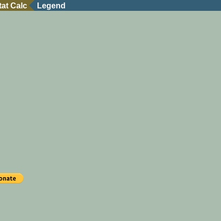
tat Calc
Legend