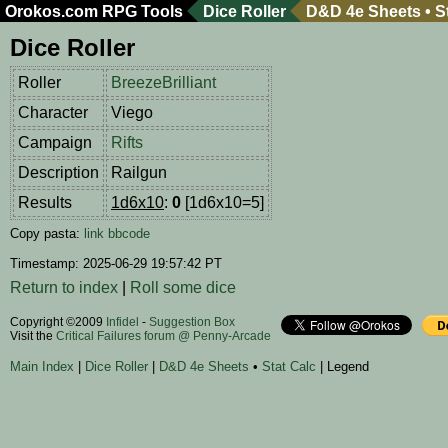
Orokos.com
RPG Tools
Dice Roller
D&D 4e Sheets
•
S
Dice Roller
Roller
BreezeBrilliant
Character
Viego
Campaign
Rifts
Description
Railgun
Results
1d6x10
:
0
[1d6x10=5]
Copy pasta:
link
bbcode
Timestamp: 2025-06-29 19:57:42 PT
Return to index
|
Roll some dice
Copyright ©2009
Infidel
-
Suggestion Box
Visit the
Critical Failures forum @ Penny-Arcade
Main Index
|
Dice Roller
|
D&D 4e Sheets
•
Stat Calc
| Legend