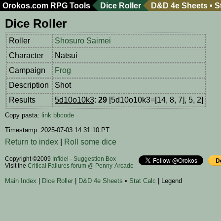
Orokos.com
RPG Tools
Dice Roller
D&D 4e Sheets
•
S
Dice Roller
Roller
Shosuro Saimei
Character
Natsui
Campaign
Frog
Description
Shot
Results
5d10o10k3
:
29
[5d10o10k3=[14, 8, 7], 5, 2]
Copy pasta:
link
bbcode
Timestamp: 2025-07-03 14:31:10 PT
Return to index
|
Roll some dice
Copyright ©2009
Infidel
-
Suggestion Box
Visit the
Critical Failures forum @ Penny-Arcade
Main Index
|
Dice Roller
|
D&D 4e Sheets
•
Stat Calc
| Legend