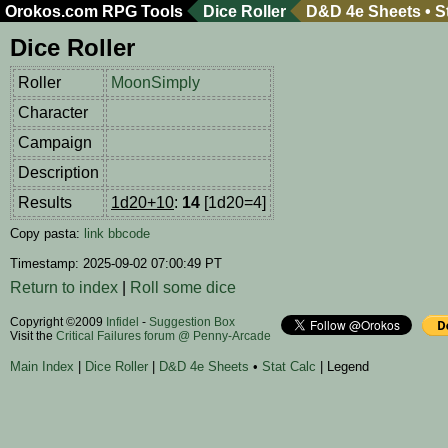
Orokos.com
RPG Tools
Dice Roller
D&D 4e Sheets
•
S
Dice Roller
Roller
MoonSimply
Character
Campaign
Description
Results
1d20+10
:
14
[1d20=4]
Copy pasta:
link
bbcode
Timestamp: 2025-09-02 07:00:49 PT
Return to index
|
Roll some dice
Copyright ©2009
Infidel
-
Suggestion Box
Visit the
Critical Failures forum @ Penny-Arcade
Main Index
|
Dice Roller
|
D&D 4e Sheets
•
Stat Calc
| Legend