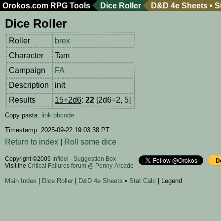
Orokos.com
RPG Tools
Dice Roller
D&D 4e Sheets
•
S
Dice Roller
Roller
brex
Character
Tam
Campaign
FA
Description
init
Results
15+2d6
:
22
[2d6=2, 5]
Copy pasta:
link
bbcode
Timestamp: 2025-09-22 19:03:38 PT
Return to index
|
Roll some dice
Copyright ©2009
Infidel
-
Suggestion Box
Visit the
Critical Failures forum @ Penny-Arcade
Main Index
|
Dice Roller
|
D&D 4e Sheets
•
Stat Calc
| Legend