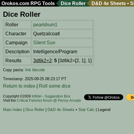
Orokos.com
RPG Tools
Dice Roller
D&D 4e Sheets
•
S
Dice Roller
Roller
pearldrum1
Character
Quetzalcoatl
Campaign
Silent Sun
Description
Intelligence/Program
Results
3d6k2+2
:
5
[3d6k2=[2, 1], 1]
Copy pasta:
link
bbcode
Timestamp: 2025-09-25 08:23:17 PT
Return to index
|
Roll some dice
Copyright ©2009
Infidel
-
Suggestion Box
Visit the
Critical Failures forum @ Penny-Arcade
Main Index
|
Dice Roller
|
D&D 4e Sheets
•
Stat Calc
| Legend