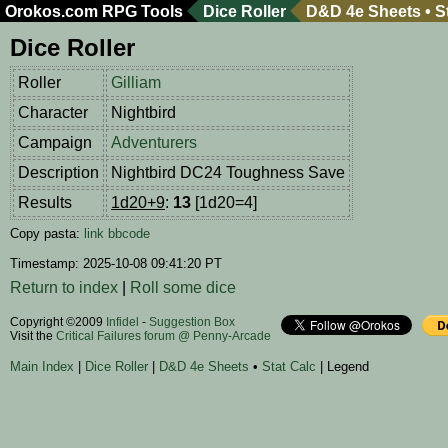
Orokos.com
RPG Tools
Dice Roller
D&D 4e Sheets
•
S
Dice Roller
Roller
Gilliam
Character
Nightbird
Campaign
Adventurers
Description
Nightbird DC24 Toughness Save
Results
1d20+9
:
13
[1d20=4]
Copy pasta:
link
bbcode
Timestamp: 2025-10-08 09:41:20 PT
Return to index
|
Roll some dice
Copyright ©2009
Infidel
-
Suggestion Box
Visit the
Critical Failures forum @ Penny-Arcade
Main Index
|
Dice Roller
|
D&D 4e Sheets
•
Stat Calc
| Legend