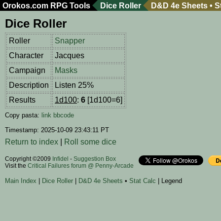
Orokos.com
RPG Tools
Dice Roller
D&D 4e Sheets
•
S
Dice Roller
Roller
Snapper
Character
Jacques
Campaign
Masks
Description
Listen 25%
Results
1d100
:
6
[1d100=6]
Copy pasta:
link
bbcode
Timestamp: 2025-10-09 23:43:11 PT
Return to index
|
Roll some dice
Copyright ©2009
Infidel
-
Suggestion Box
Visit the
Critical Failures forum @ Penny-Arcade
Main Index
|
Dice Roller
|
D&D 4e Sheets
•
Stat Calc
| Legend