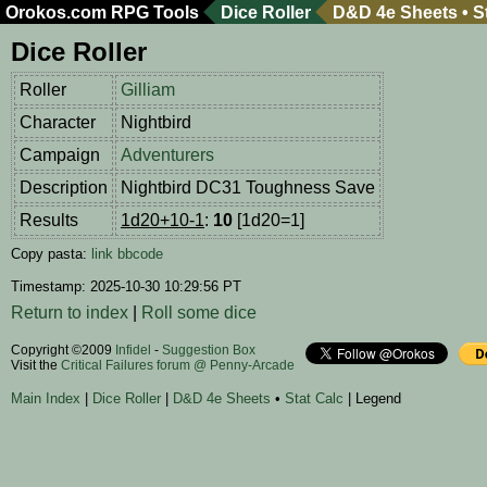
Orokos.com
RPG Tools
Dice Roller
D&D 4e Sheets
•
S
Dice Roller
Roller
Gilliam
Character
Nightbird
Campaign
Adventurers
Description
Nightbird DC31 Toughness Save
Results
1d20+10-1
:
10
[1d20=1]
Copy pasta:
link
bbcode
Timestamp: 2025-10-30 10:29:56 PT
Return to index
|
Roll some dice
Copyright ©2009
Infidel
-
Suggestion Box
Visit the
Critical Failures forum @ Penny-Arcade
Main Index
|
Dice Roller
|
D&D 4e Sheets
•
Stat Calc
| Legend