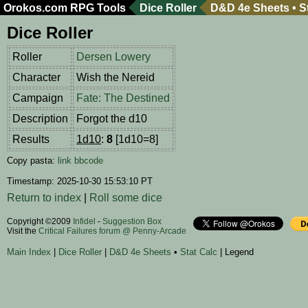
Orokos.com
RPG Tools
Dice Roller
D&D 4e Sheets
•
S
Dice Roller
Roller
Dersen Lowery
Character
Wish the Nereid
Campaign
Fate: The Destined
Description
Forgot the d10
Results
1d10
:
8
[1d10=8]
Copy pasta:
link
bbcode
Timestamp: 2025-10-30 15:53:10 PT
Return to index
|
Roll some dice
Copyright ©2009
Infidel
-
Suggestion Box
Visit the
Critical Failures forum @ Penny-Arcade
Main Index
|
Dice Roller
|
D&D 4e Sheets
•
Stat Calc
| Legend