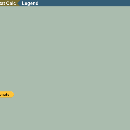
tat Calc
Legend