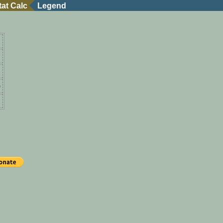
tat Calc
Legend
)