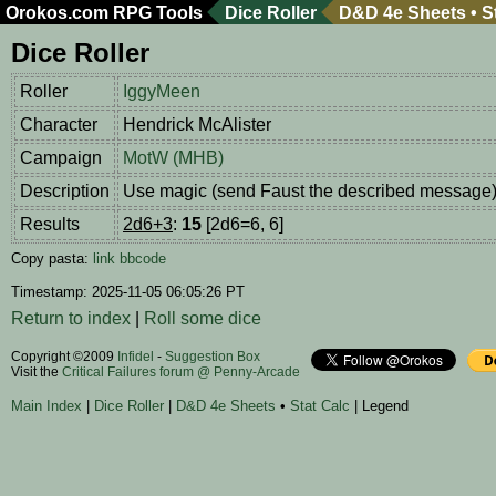
Orokos.com
RPG Tools
Dice Roller
D&D 4e Sheets
•
S
Dice Roller
Roller
IggyMeen
Character
Hendrick McAlister
Campaign
MotW (MHB)
Description
Use magic (send Faust the described message
Results
2d6+3
:
15
[2d6=6, 6]
Copy pasta:
link
bbcode
Timestamp: 2025-11-05 06:05:26 PT
Return to index
|
Roll some dice
Copyright ©2009
Infidel
-
Suggestion Box
Visit the
Critical Failures forum @ Penny-Arcade
Main Index
|
Dice Roller
|
D&D 4e Sheets
•
Stat Calc
| Legend