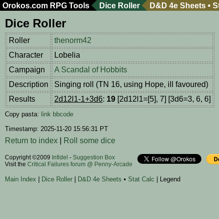
Orokos.com
RPG Tools
Dice Roller
D&D 4e Sheets
•
S
Dice Roller
Roller
thenorm42
Character
Lobelia
Campaign
A Scandal of Hobbits
Description
Singing roll (TN 16, using Hope, ill favoured)
Results
2d12l1-1+3d6
:
19
[2d12l1=[5], 7] [3d6=3, 6, 6]
Copy pasta:
link
bbcode
Timestamp: 2025-11-20 15:56:31 PT
Return to index
|
Roll some dice
Copyright ©2009
Infidel
-
Suggestion Box
Visit the
Critical Failures forum @ Penny-Arcade
Main Index
|
Dice Roller
|
D&D 4e Sheets
•
Stat Calc
| Legend