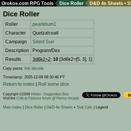
Orokos.com
RPG Tools
Dice Roller
D&D 4e Sheets
•
S
Dice Roller
Roller
pearldrum1
Character
Quetzalcoatl
Campaign
Silent Sun
Description
Program/Dex
Results
3d6k2+2
:
10
[3d6k2=[5, 3], 1]
Copy pasta:
link
bbcode
Timestamp: 2025-12-09 09:30:46 PT
Return to index
|
Roll some dice
Copyright ©2009
Infidel
-
Suggestion Box
Visit the
Critical Failures forum @ Penny-Arcade
Main Index
|
Dice Roller
|
D&D 4e Sheets
•
Stat Calc
| Legend