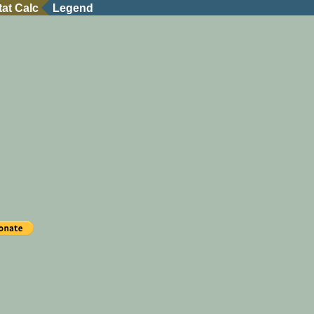
tat Calc
Legend