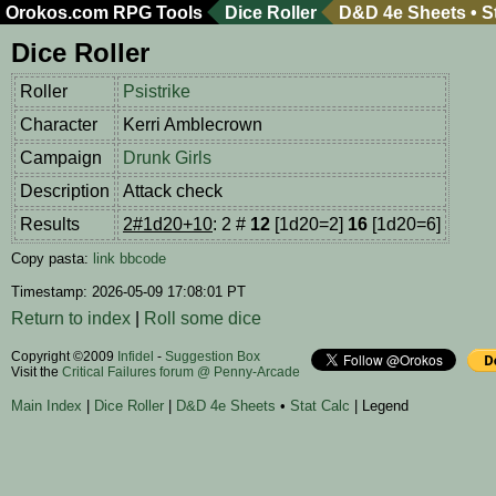
Orokos.com
RPG Tools
Dice Roller
D&D 4e Sheets
•
S
Dice Roller
Roller
Psistrike
Character
Kerri Amblecrown
Campaign
Drunk Girls
Description
Attack check
Results
2#1d20+10
: 2 #
12
[1d20=2]
16
[1d20=6]
Copy pasta:
link
bbcode
Timestamp: 2026-05-09 17:08:01 PT
Return to index
|
Roll some dice
Copyright ©2009
Infidel
-
Suggestion Box
Visit the
Critical Failures forum @ Penny-Arcade
Main Index
|
Dice Roller
|
D&D 4e Sheets
•
Stat Calc
| Legend