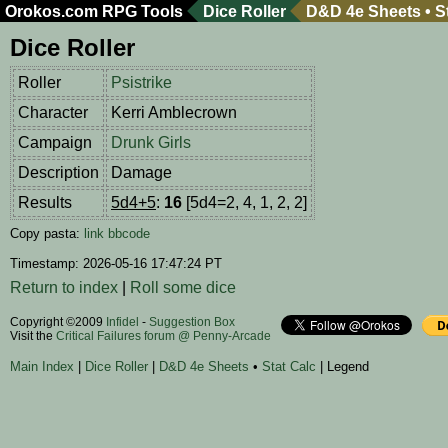
Orokos.com
RPG Tools
Dice Roller
D&D 4e Sheets
•
S
Dice Roller
Roller
Psistrike
Character
Kerri Amblecrown
Campaign
Drunk Girls
Description
Damage
Results
5d4+5
:
16
[5d4=2, 4, 1, 2, 2]
Copy pasta:
link
bbcode
Timestamp: 2026-05-16 17:47:24 PT
Return to index
|
Roll some dice
Copyright ©2009
Infidel
-
Suggestion Box
Visit the
Critical Failures forum @ Penny-Arcade
Main Index
|
Dice Roller
|
D&D 4e Sheets
•
Stat Calc
| Legend