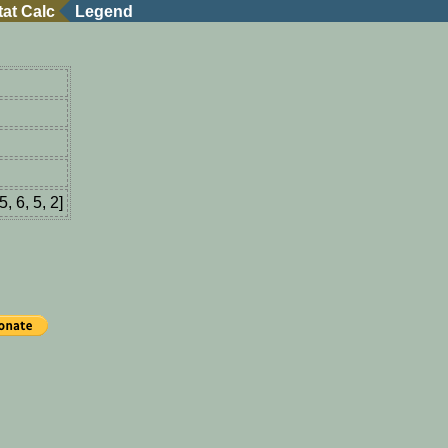
tat Calc
Legend
5, 6, 5, 2]