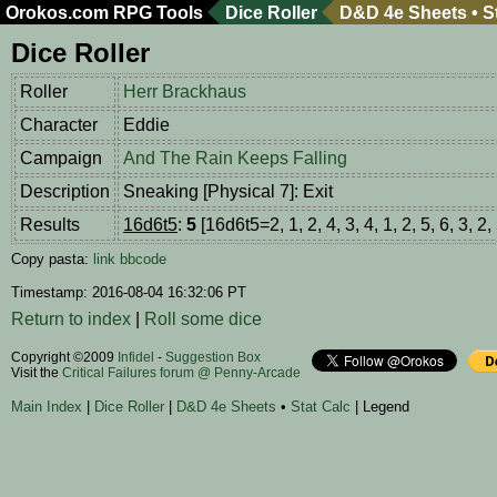
Orokos.com
RPG Tools
Dice Roller
D&D 4e Sheets
•
S
Dice Roller
Roller
Herr Brackhaus
Character
Eddie
Campaign
And The Rain Keeps Falling
Description
Sneaking [Physical 7]: Exit
Results
16d6t5
:
5
[16d6t5=2, 1, 2, 4, 3, 4, 1, 2, 5, 6, 3, 2, 
Copy pasta:
link
bbcode
Timestamp: 2016-08-04 16:32:06 PT
Return to index
|
Roll some dice
Copyright ©2009
Infidel
-
Suggestion Box
Visit the
Critical Failures forum @ Penny-Arcade
Main Index
|
Dice Roller
|
D&D 4e Sheets
•
Stat Calc
| Legend