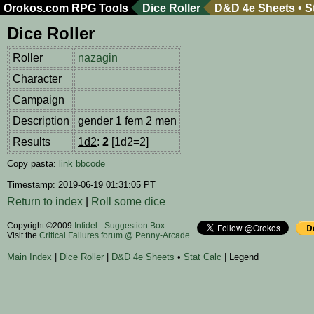
Orokos.com
RPG Tools
Dice Roller
D&D 4e Sheets
•
S
Dice Roller
Roller
nazagin
Character
Campaign
Description
gender 1 fem 2 men
Results
1d2
:
2
[1d2=2]
Copy pasta:
link
bbcode
Timestamp: 2019-06-19 01:31:05 PT
Return to index
|
Roll some dice
Copyright ©2009
Infidel
-
Suggestion Box
Visit the
Critical Failures forum @ Penny-Arcade
Main Index
|
Dice Roller
|
D&D 4e Sheets
•
Stat Calc
| Legend