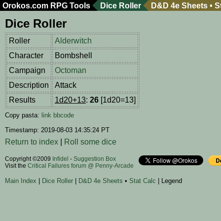
Orokos.com
RPG Tools
Dice Roller
D&D 4e Sheets
•
S
Dice Roller
Roller
Alderwitch
Character
Bombshell
Campaign
Octoman
Description
Attack
Results
1d20+13
:
26
[1d20=13]
Copy pasta:
link
bbcode
Timestamp: 2019-08-03 14:35:24 PT
Return to index
|
Roll some dice
Copyright ©2009
Infidel
-
Suggestion Box
Visit the
Critical Failures forum @ Penny-Arcade
Main Index
|
Dice Roller
|
D&D 4e Sheets
•
Stat Calc
| Legend