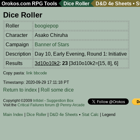
Orokos.com
RPG Tools
Dice Roller
D&D 4e Sheets
•
S
Dice Roller
Roller
boogiepop
Character
Asako Chiruha
Campaign
Banner of Stars
Description
Day 10, Early Evening, Round 1: Initiative
Results
3d10o10k2
:
23
[3d10o10k2=[15, 8], 6]
Copy pasta:
link
bbcode
Timestamp: 2020-09-29 17:11:18 PT
Return to index
|
Roll some dice
Copyright ©2009
Infidel
-
Suggestion Box
Visit the
Critical Failures forum @ Penny-Arcade
Main Index
|
Dice Roller
|
D&D 4e Sheets
•
Stat Calc
| Legend