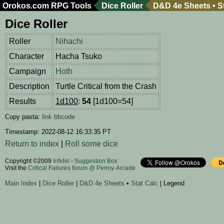
Orokos.com
RPG Tools
Dice Roller
D&D 4e Sheets
•
S
Dice Roller
Roller
Nihachi
Character
Hacha Tsuko
Campaign
Hoth
Description
Turtle Critical from the Crash
Results
1d100
:
54
[1d100=54]
Copy pasta:
link
bbcode
Timestamp: 2022-08-12 16:33:35 PT
Return to index
|
Roll some dice
Copyright ©2009
Infidel
-
Suggestion Box
Visit the
Critical Failures forum @ Penny-Arcade
Main Index
|
Dice Roller
|
D&D 4e Sheets
•
Stat Calc
| Legend