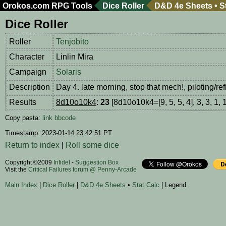
Orokos.com
RPG Tools
Dice Roller
D&D 4e Sheets
•
S
Dice Roller
Roller
Tenjobito
Character
Linlin Mira
Campaign
Solaris
Description
Day 4. late morning, stop that mech!, piloting/r
Results
8d10o10k4
:
23
[8d10o10k4=[9, 5, 5, 4], 3, 3, 1, 1
Copy pasta:
link
bbcode
Timestamp: 2023-01-14 23:42:51 PT
Return to index
|
Roll some dice
Copyright ©2009
Infidel
-
Suggestion Box
Visit the
Critical Failures forum @ Penny-Arcade
Main Index
|
Dice Roller
|
D&D 4e Sheets
•
Stat Calc
| Legend