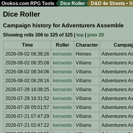
Orokos.com
RPG Tools
Dice Roller
D&D 4e Sheets
•
S
Dice Roller
Campaign history for Adventurers Assemble
Showing rolls 306 to 325 of 325 |
top
|
prev 20
Time
Roller
Character
Campai
2026-08-02 06:38:26
kenseido
Heroes
Adventurers A
2026-08-02 06:35:08
kenseido
Villains
Adventurers A
2026-08-02 06:34:06
kenseido
Villains
Adventurers A
2026-08-02 06:28:16
kenseido
Villains
Adventurers A
2026-07-29 16:38:25
kenseido
Villains
Adventurers A
2026-07-29 16:31:52
kenseido
Villains
Adventurers A
2026-07-26 05:01:57
kenseido
Villains
Adventurers A
2026-07-21 07:47:29
kenseido
Villains
Adventurers A
2026-07-21 02:47:22
kenseido
Villains
Adventurers A