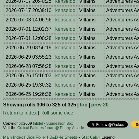
2026-07-17 20:40:25
kenseido
Villains
Adventurers A
2026-07-17 20:39:10
kenseido
Villains
Adventurers A
2026-07-03 14:06:56
kenseido
Villains
Adventurers A
2026-07-01 12:02:37
kenseido
Villains
Adventurers A
2026-07-01 12:00:28
kenseido
Villains
Adventurers A
2026-06-29 03:56:19
kenseido
Villains
Adventurers A
2026-06-29 03:55:23
kenseido
Villains
Adventurers A
2026-06-28 07:56:28
kenseido
Villains
Adventurers A
2026-06-26 15:16:03
kenseido
Villains
Adventurers A
2026-06-25 19:30:32
kenseido
Villains
Adventurers A
2026-06-25 19:26:36
kenseido
Villains
Adventurers A
Showing rolls 306 to 325 of 325 |
top
|
prev 20
Return to index
|
Roll some dice
Copyright ©2009
Infidel
-
Suggestion Box
Visit the
Critical Failures forum @ Penny-Arcade
Main Index
|
Dice Roller
|
D&D 4e Sheets
•
Stat Calc
| Legend