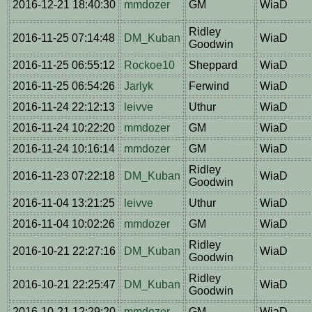
2016-12-21 18:40:30
mmdozer
GM
WiaD
Ridley
2016-11-25 07:14:48
DM_Kuban
WiaD
Goodwin
2016-11-25 06:55:12
Rockoe10
Sheppard
WiaD
2016-11-25 06:54:26
Jarlyk
Ferwind
WiaD
2016-11-24 22:12:13
leivve
Uthur
WiaD
2016-11-24 10:22:20
mmdozer
GM
WiaD
2016-11-24 10:16:14
mmdozer
GM
WiaD
Ridley
2016-11-23 07:22:18
DM_Kuban
WiaD
Goodwin
2016-11-04 13:21:25
leivve
Uthur
WiaD
2016-11-04 10:02:26
mmdozer
GM
WiaD
Ridley
2016-10-21 22:27:16
DM_Kuban
WiaD
Goodwin
Ridley
2016-10-21 22:25:47
DM_Kuban
WiaD
Goodwin
2016-10-21 12:29:20
mmdozer
GM
WiaD