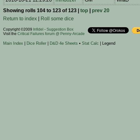
Showing rolls 104 to 123 of 123 |
top
|
prev 20
Return to index
|
Roll some dice
Copyright ©2009
Infidel
-
Suggestion Box
Visit the
Critical Failures forum @ Penny-Arcade
Main Index
|
Dice Roller
|
D&D 4e Sheets
•
Stat Calc
| Legend