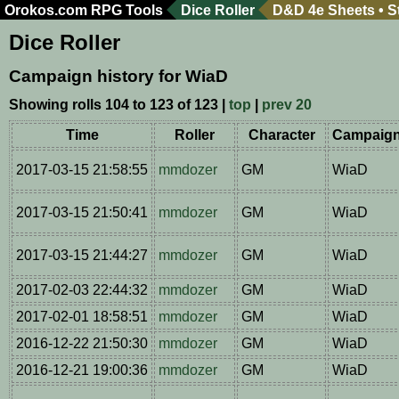
Orokos.com
RPG Tools
Dice Roller
D&D 4e Sheets
•
S
Dice Roller
Campaign history for WiaD
Showing rolls 104 to 123 of 123 |
top
|
prev 20
Time
Roller
Character
Campaig
2017-03-15 21:58:55
mmdozer
GM
WiaD
2017-03-15 21:50:41
mmdozer
GM
WiaD
2017-03-15 21:44:27
mmdozer
GM
WiaD
2017-02-03 22:44:32
mmdozer
GM
WiaD
2017-02-01 18:58:51
mmdozer
GM
WiaD
2016-12-22 21:50:30
mmdozer
GM
WiaD
2016-12-21 19:00:36
mmdozer
GM
WiaD