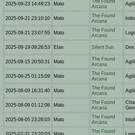
The Found
2025-09-23 14:49:23
Mato
Agil
Arcana
The Found
2025-09-21 23:10:10
Mato
Initi
Arcana
The Found
2025-09-21 23:07:55
Mato
Logi
Arcana
2025-09-19 09:26:53
Elan
Silent Sun
Dex 
The Found
2025-09-15 20:50:31
Mato
Agil
Arcana
The Found
2025-08-25 01:15:09
Mato
Agil
Arcana
The Found
2025-08-09 16:31:40
Mato
Agil
Arcana
The Found
Char
2025-08-09 01:12:06
Mato
Arcana
Gene
The Found
2025-08-05 23:26:03
Mato
Intu
Arcana
The Found
2025-07-31 23:20:03
Mato
Logi