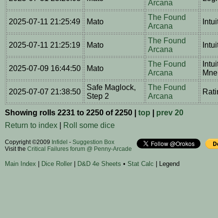
Arcana
The Found
2025-07-11 21:25:49
Mato
Intu
Arcana
The Found
2025-07-11 21:25:19
Mato
Intu
Arcana
The Found
Intu
2025-07-09 16:44:50
Mato
Arcana
Mne
Safe Maglock,
The Found
2025-07-07 21:38:50
Rati
Step 2
Arcana
Showing rolls 2231 to 2250 of 2250 |
top
|
prev 20
Return to index
|
Roll some dice
Copyright ©2009
Infidel
-
Suggestion Box
Visit the
Critical Failures forum @ Penny-Arcade
Main Index
|
Dice Roller
|
D&D 4e Sheets
•
Stat Calc
| Legend