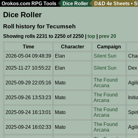
Orokos.com
RPG Tools
Dice Roller
D&D 4e Sheets
•
S
Dice Roller
Roll history for Tecumseh
Showing rolls 2231 to 2250 of 2250 |
top
|
prev 20
Time
Character
Campaign
2026-05-04 09:48:39
Elan
Silent Sun
Char
2025-11-27 10:55:22
Elan
Silent Sun
Dex 
The Found
2025-09-29 22:05:16
Mato
Agil
Arcana
The Found
2025-09-26 13:53:23
Mato
Initi
Arcana
The Found
2025-09-24 16:13:01
Mato
Spiri
Arcana
The Found
2025-09-24 16:02:33
Mato
Agil
Arcana