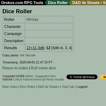
Orokos.com
RPG Tools
Dice Roller
D&D 4e Sheets
•
S
Dice Roller
Roller
Whisky
Character
Campaign
Description
Results
12+11-3d6
:
12
[3d6=4, 3, 4]
Copy pasta:
link
bbcode
Timestamp: 2025-09-05 21:47:33 PT
Return to index
|
Roll some dice
Copyright ©2009
Infidel
-
Suggestion Box
Visit the
Critical Failures forum @ Penny-Arcade
Main Index
|
Dice Roller
|
D&D 4e Sheets
•
Stat Calc
| Legend