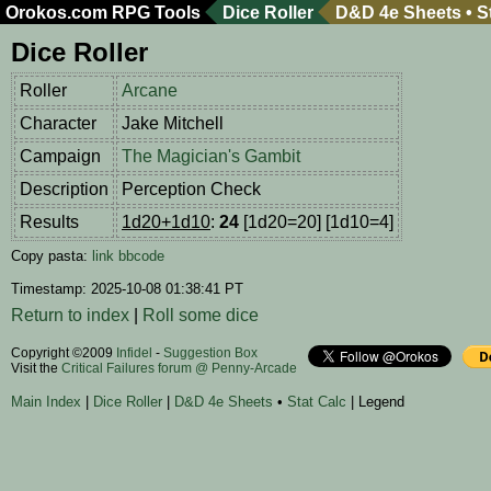
Orokos.com
RPG Tools
Dice Roller
D&D 4e Sheets
•
S
Dice Roller
Roller
Arcane
Character
Jake Mitchell
Campaign
The Magician's Gambit
Description
Perception Check
Results
1d20+1d10
:
24
[1d20=20] [1d10=4]
Copy pasta:
link
bbcode
Timestamp: 2025-10-08 01:38:41 PT
Return to index
|
Roll some dice
Copyright ©2009
Infidel
-
Suggestion Box
Visit the
Critical Failures forum @ Penny-Arcade
Main Index
|
Dice Roller
|
D&D 4e Sheets
•
Stat Calc
| Legend