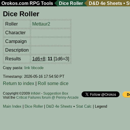
Orokos.com
RPG Tools
Dice Roller
D&D 4e Sheets
•
S
Dice Roller
Roller
Mettaur2
Character
Campaign
Description
Results
1d6+8
:
11
[1d6=3]
Copy pasta:
link
bbcode
Timestamp: 2026-05-16 17:54:50 PT
Return to index
|
Roll some dice
Copyright ©2009
Infidel
-
Suggestion Box
Visit the
Critical Failures forum @ Penny-Arcade
Main Index
|
Dice Roller
|
D&D 4e Sheets
•
Stat Calc
| Legend